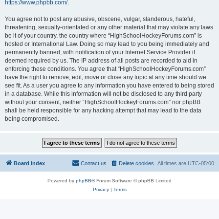
https://www.phpbb.com/
.
You agree not to post any abusive, obscene, vulgar, slanderous, hateful,
threatening, sexually-orientated or any other material that may violate any laws
be it of your country, the country where “HighSchoolHockeyForums.com” is
hosted or International Law. Doing so may lead to you being immediately and
permanently banned, with notification of your Internet Service Provider if
deemed required by us. The IP address of all posts are recorded to aid in
enforcing these conditions. You agree that “HighSchoolHockeyForums.com”
have the right to remove, edit, move or close any topic at any time should we
see fit. As a user you agree to any information you have entered to being stored
in a database. While this information will not be disclosed to any third party
without your consent, neither “HighSchoolHockeyForums.com” nor phpBB
shall be held responsible for any hacking attempt that may lead to the data
being compromised.
Board index
Contact us
Delete cookies
All times are
UTC-05:00
Powered by
phpBB
® Forum Software © phpBB Limited
Privacy
|
Terms