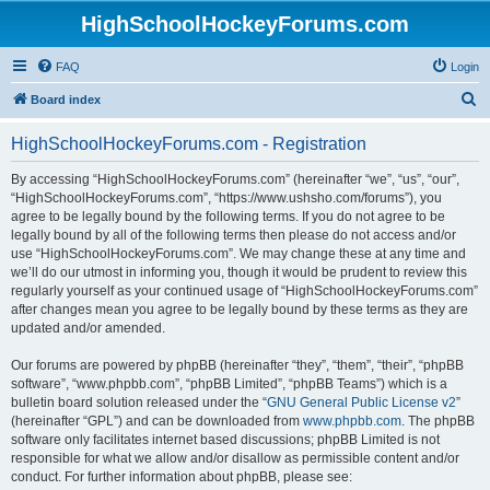
HighSchoolHockeyForums.com
FAQ
Login
S
Board index
e
HighSchoolHockeyForums.com - Registration
a
r
By accessing “HighSchoolHockeyForums.com” (hereinafter “we”, “us”, “our”,
“HighSchoolHockeyForums.com”, “https://www.ushsho.com/forums”), you
c
agree to be legally bound by the following terms. If you do not agree to be
h
legally bound by all of the following terms then please do not access and/or
use “HighSchoolHockeyForums.com”. We may change these at any time and
we’ll do our utmost in informing you, though it would be prudent to review this
regularly yourself as your continued usage of “HighSchoolHockeyForums.com”
after changes mean you agree to be legally bound by these terms as they are
updated and/or amended.
Our forums are powered by phpBB (hereinafter “they”, “them”, “their”, “phpBB
software”, “www.phpbb.com”, “phpBB Limited”, “phpBB Teams”) which is a
bulletin board solution released under the “
GNU General Public License v2
”
(hereinafter “GPL”) and can be downloaded from
www.phpbb.com
. The phpBB
software only facilitates internet based discussions; phpBB Limited is not
responsible for what we allow and/or disallow as permissible content and/or
conduct. For further information about phpBB, please see: