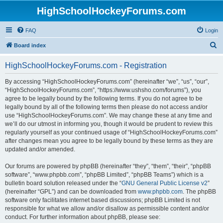
HighSchoolHockeyForums.com
FAQ
Login
S
Board index
e
HighSchoolHockeyForums.com - Registration
a
r
By accessing “HighSchoolHockeyForums.com” (hereinafter “we”, “us”, “our”,
“HighSchoolHockeyForums.com”, “https://www.ushsho.com/forums”), you
c
agree to be legally bound by the following terms. If you do not agree to be
h
legally bound by all of the following terms then please do not access and/or
use “HighSchoolHockeyForums.com”. We may change these at any time and
we’ll do our utmost in informing you, though it would be prudent to review this
regularly yourself as your continued usage of “HighSchoolHockeyForums.com”
after changes mean you agree to be legally bound by these terms as they are
updated and/or amended.
Our forums are powered by phpBB (hereinafter “they”, “them”, “their”, “phpBB
software”, “www.phpbb.com”, “phpBB Limited”, “phpBB Teams”) which is a
bulletin board solution released under the “
GNU General Public License v2
”
(hereinafter “GPL”) and can be downloaded from
www.phpbb.com
. The phpBB
software only facilitates internet based discussions; phpBB Limited is not
responsible for what we allow and/or disallow as permissible content and/or
conduct. For further information about phpBB, please see: