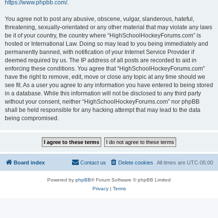
https://www.phpbb.com/
.
You agree not to post any abusive, obscene, vulgar, slanderous, hateful,
threatening, sexually-orientated or any other material that may violate any laws
be it of your country, the country where “HighSchoolHockeyForums.com” is
hosted or International Law. Doing so may lead to you being immediately and
permanently banned, with notification of your Internet Service Provider if
deemed required by us. The IP address of all posts are recorded to aid in
enforcing these conditions. You agree that “HighSchoolHockeyForums.com”
have the right to remove, edit, move or close any topic at any time should we
see fit. As a user you agree to any information you have entered to being stored
in a database. While this information will not be disclosed to any third party
without your consent, neither “HighSchoolHockeyForums.com” nor phpBB
shall be held responsible for any hacking attempt that may lead to the data
being compromised.
Board index
Contact us
Delete cookies
All times are
UTC-05:00
Powered by
phpBB
® Forum Software © phpBB Limited
Privacy
|
Terms