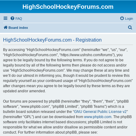
HighSchoolHockeyForums.com
FAQ
Login
S
Board index
e
HighSchoolHockeyForums.com - Registration
a
r
By accessing “HighSchoolHockeyForums.com” (hereinafter “we”, “us”, “our”,
“HighSchoolHockeyForums.com”, “https://www.ushsho.com/forums”), you
c
agree to be legally bound by the following terms. If you do not agree to be
h
legally bound by all of the following terms then please do not access and/or
use “HighSchoolHockeyForums.com”. We may change these at any time and
we’ll do our utmost in informing you, though it would be prudent to review this
regularly yourself as your continued usage of “HighSchoolHockeyForums.com”
after changes mean you agree to be legally bound by these terms as they are
updated and/or amended.
Our forums are powered by phpBB (hereinafter “they”, “them”, “their”, “phpBB
software”, “www.phpbb.com”, “phpBB Limited”, “phpBB Teams”) which is a
bulletin board solution released under the “
GNU General Public License v2
”
(hereinafter “GPL”) and can be downloaded from
www.phpbb.com
. The phpBB
software only facilitates internet based discussions; phpBB Limited is not
responsible for what we allow and/or disallow as permissible content and/or
conduct. For further information about phpBB, please see: