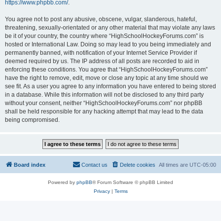
https://www.phpbb.com/
.
You agree not to post any abusive, obscene, vulgar, slanderous, hateful,
threatening, sexually-orientated or any other material that may violate any laws
be it of your country, the country where “HighSchoolHockeyForums.com” is
hosted or International Law. Doing so may lead to you being immediately and
permanently banned, with notification of your Internet Service Provider if
deemed required by us. The IP address of all posts are recorded to aid in
enforcing these conditions. You agree that “HighSchoolHockeyForums.com”
have the right to remove, edit, move or close any topic at any time should we
see fit. As a user you agree to any information you have entered to being stored
in a database. While this information will not be disclosed to any third party
without your consent, neither “HighSchoolHockeyForums.com” nor phpBB
shall be held responsible for any hacking attempt that may lead to the data
being compromised.
Board index
Contact us
Delete cookies
All times are
UTC-05:00
Powered by
phpBB
® Forum Software © phpBB Limited
Privacy
|
Terms