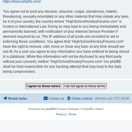
https://www.phpbb.com/
.
You agree not to post any abusive, obscene, vulgar, slanderous, hateful,
threatening, sexually-orientated or any other material that may violate any laws
be it of your country, the country where “HighSchoolHockeyForums.com” is
hosted or International Law. Doing so may lead to you being immediately and
permanently banned, with notification of your Internet Service Provider if
deemed required by us. The IP address of all posts are recorded to aid in
enforcing these conditions. You agree that “HighSchoolHockeyForums.com”
have the right to remove, edit, move or close any topic at any time should we
see fit. As a user you agree to any information you have entered to being stored
in a database. While this information will not be disclosed to any third party
without your consent, neither “HighSchoolHockeyForums.com” nor phpBB
shall be held responsible for any hacking attempt that may lead to the data
being compromised.
Board index
Contact us
Delete cookies
All times are
UTC-05:00
Powered by
phpBB
® Forum Software © phpBB Limited
Privacy
|
Terms