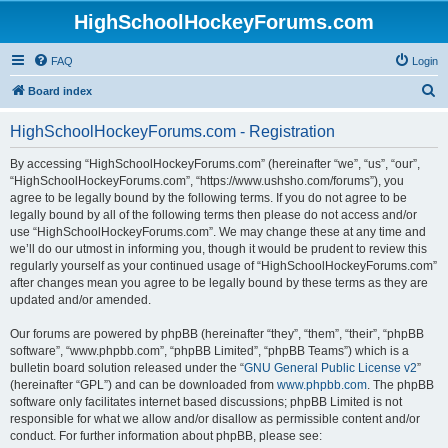
HighSchoolHockeyForums.com
FAQ
Login
S
Board index
e
HighSchoolHockeyForums.com - Registration
a
r
By accessing “HighSchoolHockeyForums.com” (hereinafter “we”, “us”, “our”,
“HighSchoolHockeyForums.com”, “https://www.ushsho.com/forums”), you
c
agree to be legally bound by the following terms. If you do not agree to be
h
legally bound by all of the following terms then please do not access and/or
use “HighSchoolHockeyForums.com”. We may change these at any time and
we’ll do our utmost in informing you, though it would be prudent to review this
regularly yourself as your continued usage of “HighSchoolHockeyForums.com”
after changes mean you agree to be legally bound by these terms as they are
updated and/or amended.
Our forums are powered by phpBB (hereinafter “they”, “them”, “their”, “phpBB
software”, “www.phpbb.com”, “phpBB Limited”, “phpBB Teams”) which is a
bulletin board solution released under the “
GNU General Public License v2
”
(hereinafter “GPL”) and can be downloaded from
www.phpbb.com
. The phpBB
software only facilitates internet based discussions; phpBB Limited is not
responsible for what we allow and/or disallow as permissible content and/or
conduct. For further information about phpBB, please see: