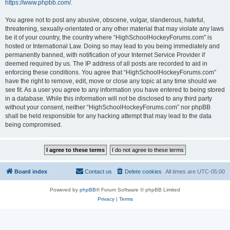
https://www.phpbb.com/
.
You agree not to post any abusive, obscene, vulgar, slanderous, hateful,
threatening, sexually-orientated or any other material that may violate any laws
be it of your country, the country where “HighSchoolHockeyForums.com” is
hosted or International Law. Doing so may lead to you being immediately and
permanently banned, with notification of your Internet Service Provider if
deemed required by us. The IP address of all posts are recorded to aid in
enforcing these conditions. You agree that “HighSchoolHockeyForums.com”
have the right to remove, edit, move or close any topic at any time should we
see fit. As a user you agree to any information you have entered to being stored
in a database. While this information will not be disclosed to any third party
without your consent, neither “HighSchoolHockeyForums.com” nor phpBB
shall be held responsible for any hacking attempt that may lead to the data
being compromised.
Board index
Contact us
Delete cookies
All times are
UTC-05:00
Powered by
phpBB
® Forum Software © phpBB Limited
Privacy
|
Terms