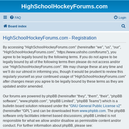
HighSchoolHockeyForums.com
FAQ
Login
S
Board index
e
HighSchoolHockeyForums.com - Registration
a
r
By accessing “HighSchoolHockeyForums.com” (hereinafter “we”, “us”, “our”,
“HighSchoolHockeyForums.com”, “https://www.ushsho.com/forums”), you
c
agree to be legally bound by the following terms. If you do not agree to be
h
legally bound by all of the following terms then please do not access and/or
use “HighSchoolHockeyForums.com”. We may change these at any time and
we’ll do our utmost in informing you, though it would be prudent to review this
regularly yourself as your continued usage of “HighSchoolHockeyForums.com”
after changes mean you agree to be legally bound by these terms as they are
updated and/or amended.
Our forums are powered by phpBB (hereinafter “they”, “them”, “their”, “phpBB
software”, “www.phpbb.com”, “phpBB Limited”, “phpBB Teams”) which is a
bulletin board solution released under the “
GNU General Public License v2
”
(hereinafter “GPL”) and can be downloaded from
www.phpbb.com
. The phpBB
software only facilitates internet based discussions; phpBB Limited is not
responsible for what we allow and/or disallow as permissible content and/or
conduct. For further information about phpBB, please see: