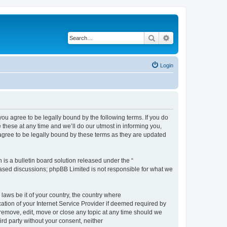
Search
Advanced search
Login
 agree to be legally bound by the following terms. If you do
hese at any time and we’ll do our utmost in informing you,
gree to be legally bound by these terms as they are updated
s a bulletin board solution released under the “
 based discussions; phpBB Limited is not responsible for what we
 laws be it of your country, the country where
ion of your Internet Service Provider if deemed required by
remove, edit, move or close any topic at any time should we
ird party without your consent, neither