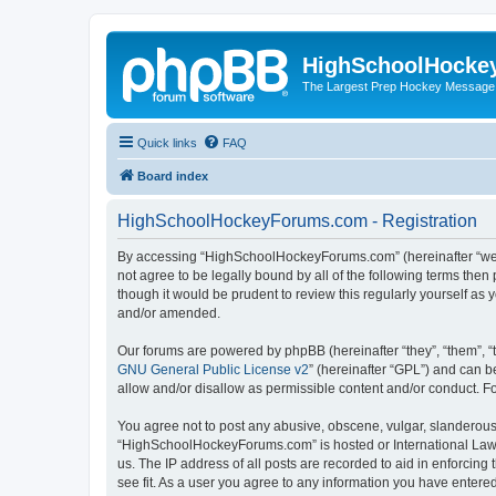
HighSchoolHocke
The Largest Prep Hockey Message
Quick links
FAQ
Board index
HighSchoolHockeyForums.com - Registration
By accessing “HighSchoolHockeyForums.com” (hereinafter “we”, 
not agree to be legally bound by all of the following terms t
though it would be prudent to review this regularly yourself 
and/or amended.
Our forums are powered by phpBB (hereinafter “they”, “them”, “
GNU General Public License v2
” (hereinafter “GPL”) and can
allow and/or disallow as permissible content and/or conduct. F
You agree not to post any abusive, obscene, vulgar, slanderous, 
“HighSchoolHockeyForums.com” is hosted or International Law. 
us. The IP address of all posts are recorded to aid in enforci
see fit. As a user you agree to any information you have entered 