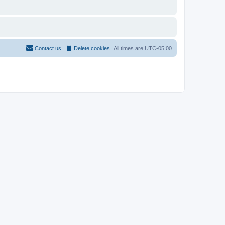
Contact us
Delete cookies
All times are
UTC-05:00