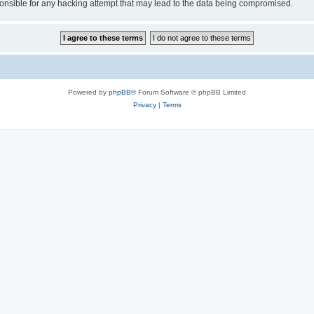
sible for any hacking attempt that may lead to the data being compromised.
Powered by
phpBB
® Forum Software © phpBB Limited
Privacy
|
Terms