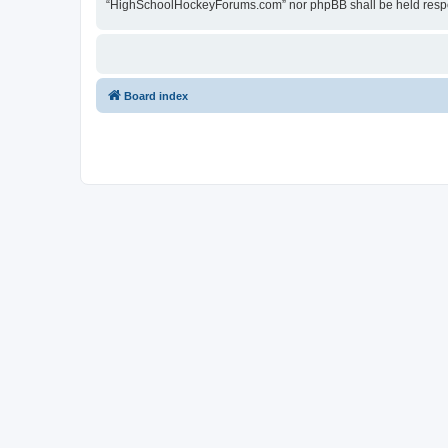
“HighSchoolHockeyForums.com” nor phpBB shall be held respon
Board index