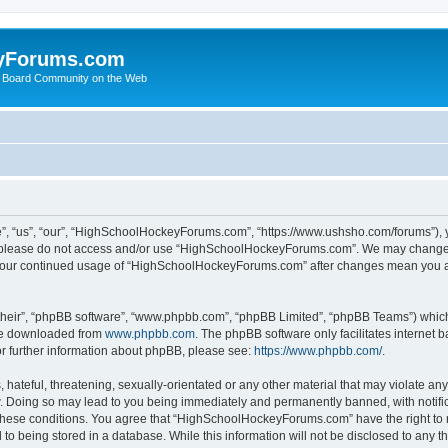
yForums.com
 Board Community on the Web
“us”, “our”, “HighSchoolHockeyForums.com”, “https://www.ushsho.com/forums”), you
hen please do not access and/or use “HighSchoolHockeyForums.com”. We may change t
as your continued usage of “HighSchoolHockeyForums.com” after changes mean you a
their”, “phpBB software”, “www.phpbb.com”, “phpBB Limited”, “phpBB Teams”) which i
 be downloaded from
www.phpbb.com
. The phpBB software only facilitates internet
or further information about phpBB, please see:
https://www.phpbb.com/
.
hateful, threatening, sexually-orientated or any other material that may violate any
Doing so may lead to you being immediately and permanently banned, with notificat
ng these conditions. You agree that “HighSchoolHockeyForums.com” have the right to 
to being stored in a database. While this information will not be disclosed to any th