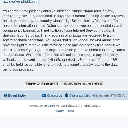
https://www.phpbb.com/
.
You agree not to post any abusive, obscene, vulgar, slanderous, hateful,
threatening, sexually-orientated or any other material that may violate any laws
be it of your country, the country where “HighSchoolHockeyForums.com” is
hosted or International Law. Doing so may lead to you being immediately and
permanently banned, with notification of your Internet Service Provider if
deemed required by us. The IP address of all posts are recorded to aid in
enforcing these conditions. You agree that “HighSchoolHockeyForums.com”
have the right to remove, edit, move or close any topic at any time should we
see fit. As a user you agree to any information you have entered to being stored
in a database. While this information will not be disclosed to any third party
without your consent, neither “HighSchoolHockeyForums.com” nor phpBB
shall be held responsible for any hacking attempt that may lead to the data
being compromised.
Board index
Contact us
Delete cookies
All times are
UTC-05:00
Powered by
phpBB
® Forum Software © phpBB Limited
Privacy
|
Terms