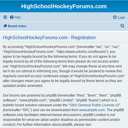
HighSchoolHockeyForums.com
FAQ
Login
S
Board index
e
HighSchoolHockeyForums.com - Registration
a
r
By accessing “HighSchoolHockeyForums.com” (hereinafter “we”, “us”, “our”,
“HighSchoolHockeyForums.com”, “https://www.ushsho.com/forums”), you
c
agree to be legally bound by the following terms. If you do not agree to be
h
legally bound by all of the following terms then please do not access and/or
use “HighSchoolHockeyForums.com”. We may change these at any time and
we’ll do our utmost in informing you, though it would be prudent to review this
regularly yourself as your continued usage of “HighSchoolHockeyForums.com”
after changes mean you agree to be legally bound by these terms as they are
updated and/or amended.
Our forums are powered by phpBB (hereinafter “they”, “them”, “their”, “phpBB
software”, “www.phpbb.com”, “phpBB Limited”, “phpBB Teams”) which is a
bulletin board solution released under the “
GNU General Public License v2
”
(hereinafter “GPL”) and can be downloaded from
www.phpbb.com
. The phpBB
software only facilitates internet based discussions; phpBB Limited is not
responsible for what we allow and/or disallow as permissible content and/or
conduct. For further information about phpBB, please see: