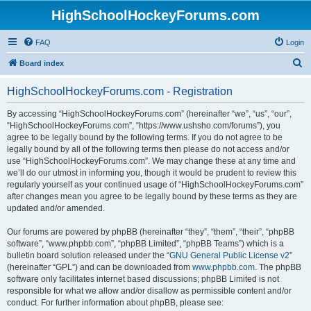
HighSchoolHockeyForums.com
FAQ
Login
S
Board index
e
HighSchoolHockeyForums.com - Registration
a
r
By accessing “HighSchoolHockeyForums.com” (hereinafter “we”, “us”, “our”,
“HighSchoolHockeyForums.com”, “https://www.ushsho.com/forums”), you
c
agree to be legally bound by the following terms. If you do not agree to be
h
legally bound by all of the following terms then please do not access and/or
use “HighSchoolHockeyForums.com”. We may change these at any time and
we’ll do our utmost in informing you, though it would be prudent to review this
regularly yourself as your continued usage of “HighSchoolHockeyForums.com”
after changes mean you agree to be legally bound by these terms as they are
updated and/or amended.
Our forums are powered by phpBB (hereinafter “they”, “them”, “their”, “phpBB
software”, “www.phpbb.com”, “phpBB Limited”, “phpBB Teams”) which is a
bulletin board solution released under the “
GNU General Public License v2
”
(hereinafter “GPL”) and can be downloaded from
www.phpbb.com
. The phpBB
software only facilitates internet based discussions; phpBB Limited is not
responsible for what we allow and/or disallow as permissible content and/or
conduct. For further information about phpBB, please see: