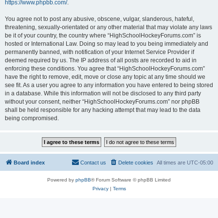
https://www.phpbb.com/
.
You agree not to post any abusive, obscene, vulgar, slanderous, hateful,
threatening, sexually-orientated or any other material that may violate any laws
be it of your country, the country where “HighSchoolHockeyForums.com” is
hosted or International Law. Doing so may lead to you being immediately and
permanently banned, with notification of your Internet Service Provider if
deemed required by us. The IP address of all posts are recorded to aid in
enforcing these conditions. You agree that “HighSchoolHockeyForums.com”
have the right to remove, edit, move or close any topic at any time should we
see fit. As a user you agree to any information you have entered to being stored
in a database. While this information will not be disclosed to any third party
without your consent, neither “HighSchoolHockeyForums.com” nor phpBB
shall be held responsible for any hacking attempt that may lead to the data
being compromised.
Board index
Contact us
Delete cookies
All times are
UTC-05:00
Powered by
phpBB
® Forum Software © phpBB Limited
Privacy
|
Terms