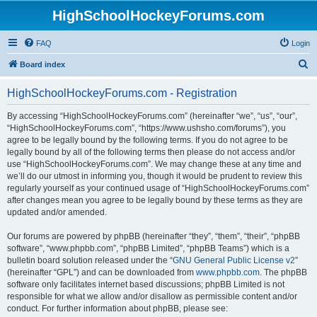
HighSchoolHockeyForums.com
FAQ
Login
S
Board index
e
HighSchoolHockeyForums.com - Registration
a
r
By accessing “HighSchoolHockeyForums.com” (hereinafter “we”, “us”, “our”,
“HighSchoolHockeyForums.com”, “https://www.ushsho.com/forums”), you
c
agree to be legally bound by the following terms. If you do not agree to be
h
legally bound by all of the following terms then please do not access and/or
use “HighSchoolHockeyForums.com”. We may change these at any time and
we’ll do our utmost in informing you, though it would be prudent to review this
regularly yourself as your continued usage of “HighSchoolHockeyForums.com”
after changes mean you agree to be legally bound by these terms as they are
updated and/or amended.
Our forums are powered by phpBB (hereinafter “they”, “them”, “their”, “phpBB
software”, “www.phpbb.com”, “phpBB Limited”, “phpBB Teams”) which is a
bulletin board solution released under the “
GNU General Public License v2
”
(hereinafter “GPL”) and can be downloaded from
www.phpbb.com
. The phpBB
software only facilitates internet based discussions; phpBB Limited is not
responsible for what we allow and/or disallow as permissible content and/or
conduct. For further information about phpBB, please see: