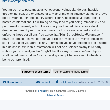
https://www.phpbb.com/
.
You agree not to post any abusive, obscene, vulgar, slanderous, hateful,
threatening, sexually-orientated or any other material that may violate any laws
be it of your country, the country where “HighSchoolHockeyForums.com” is
hosted or International Law. Doing so may lead to you being immediately and
permanently banned, with notification of your Internet Service Provider if
deemed required by us. The IP address of all posts are recorded to aid in
enforcing these conditions. You agree that “HighSchoolHockeyForums.com”
have the right to remove, edit, move or close any topic at any time should we
see fit. As a user you agree to any information you have entered to being stored
in a database. While this information will not be disclosed to any third party
without your consent, neither “HighSchoolHockeyForums.com” nor phpBB
shall be held responsible for any hacking attempt that may lead to the data
being compromised.
Board index
Contact us
Delete cookies
All times are
UTC-05:00
Powered by
phpBB
® Forum Software © phpBB Limited
Privacy
|
Terms