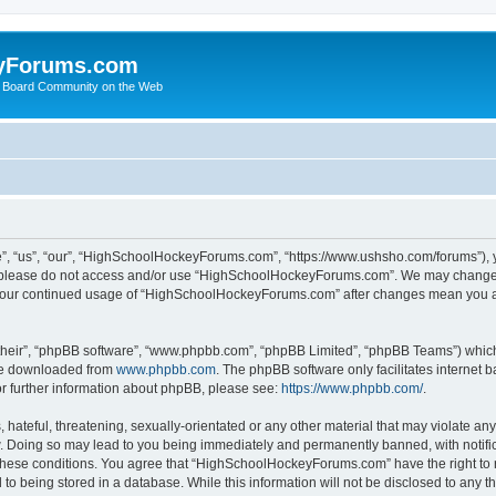
yForums.com
 Board Community on the Web
“us”, “our”, “HighSchoolHockeyForums.com”, “https://www.ushsho.com/forums”), you
hen please do not access and/or use “HighSchoolHockeyForums.com”. We may change t
as your continued usage of “HighSchoolHockeyForums.com” after changes mean you a
their”, “phpBB software”, “www.phpbb.com”, “phpBB Limited”, “phpBB Teams”) which i
 be downloaded from
www.phpbb.com
. The phpBB software only facilitates internet
or further information about phpBB, please see:
https://www.phpbb.com/
.
hateful, threatening, sexually-orientated or any other material that may violate any
Doing so may lead to you being immediately and permanently banned, with notificat
ng these conditions. You agree that “HighSchoolHockeyForums.com” have the right to 
to being stored in a database. While this information will not be disclosed to any th