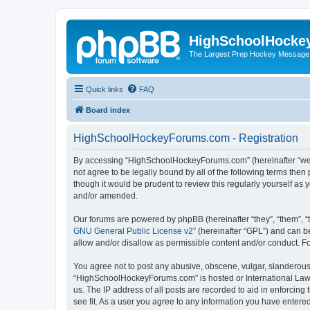
HighSchoolHocke
The Largest Prep Hockey Message
Quick links
FAQ
Board index
HighSchoolHockeyForums.com - Registration
By accessing “HighSchoolHockeyForums.com” (hereinafter “we”, 
not agree to be legally bound by all of the following terms t
though it would be prudent to review this regularly yourself 
and/or amended.
Our forums are powered by phpBB (hereinafter “they”, “them”, “
GNU General Public License v2
” (hereinafter “GPL”) and can
allow and/or disallow as permissible content and/or conduct. F
You agree not to post any abusive, obscene, vulgar, slanderous, 
“HighSchoolHockeyForums.com” is hosted or International Law. 
us. The IP address of all posts are recorded to aid in enforci
see fit. As a user you agree to any information you have entered 