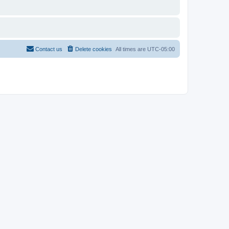
Contact us
Delete cookies
All times are
UTC-05:00