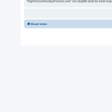
“HighSchoolHockeyForums.com” nor phpBB shall be held respon
Board index