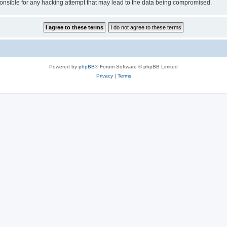
sible for any hacking attempt that may lead to the data being compromised.
Powered by
phpBB
® Forum Software © phpBB Limited
Privacy
|
Terms