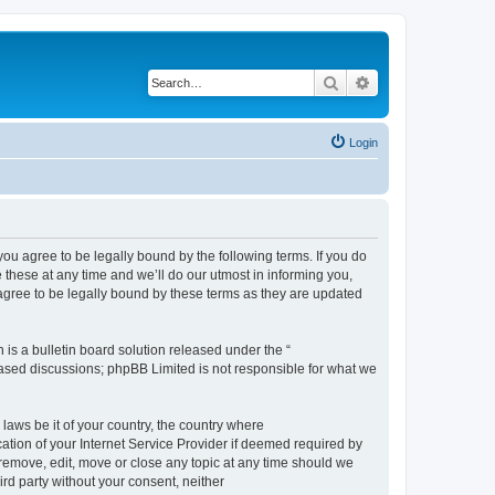
Search
Advanced search
Login
 agree to be legally bound by the following terms. If you do
hese at any time and we’ll do our utmost in informing you,
gree to be legally bound by these terms as they are updated
s a bulletin board solution released under the “
 based discussions; phpBB Limited is not responsible for what we
 laws be it of your country, the country where
ion of your Internet Service Provider if deemed required by
remove, edit, move or close any topic at any time should we
ird party without your consent, neither