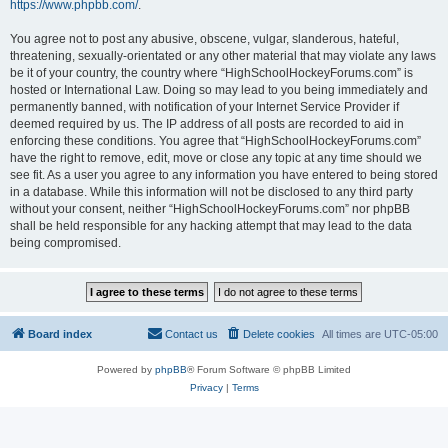
https://www.phpbb.com/
.
You agree not to post any abusive, obscene, vulgar, slanderous, hateful,
threatening, sexually-orientated or any other material that may violate any laws
be it of your country, the country where “HighSchoolHockeyForums.com” is
hosted or International Law. Doing so may lead to you being immediately and
permanently banned, with notification of your Internet Service Provider if
deemed required by us. The IP address of all posts are recorded to aid in
enforcing these conditions. You agree that “HighSchoolHockeyForums.com”
have the right to remove, edit, move or close any topic at any time should we
see fit. As a user you agree to any information you have entered to being stored
in a database. While this information will not be disclosed to any third party
without your consent, neither “HighSchoolHockeyForums.com” nor phpBB
shall be held responsible for any hacking attempt that may lead to the data
being compromised.
Board index
Contact us
Delete cookies
All times are
UTC-05:00
Powered by
phpBB
® Forum Software © phpBB Limited
Privacy
|
Terms