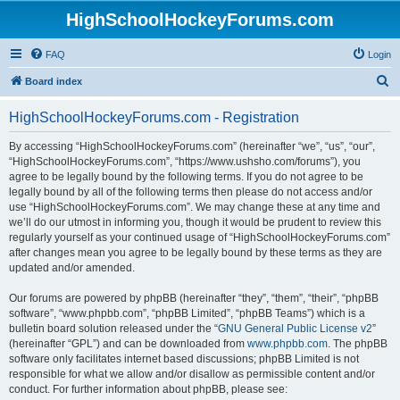
HighSchoolHockeyForums.com
FAQ
Login
S
Board index
e
HighSchoolHockeyForums.com - Registration
a
r
By accessing “HighSchoolHockeyForums.com” (hereinafter “we”, “us”, “our”,
“HighSchoolHockeyForums.com”, “https://www.ushsho.com/forums”), you
c
agree to be legally bound by the following terms. If you do not agree to be
h
legally bound by all of the following terms then please do not access and/or
use “HighSchoolHockeyForums.com”. We may change these at any time and
we’ll do our utmost in informing you, though it would be prudent to review this
regularly yourself as your continued usage of “HighSchoolHockeyForums.com”
after changes mean you agree to be legally bound by these terms as they are
updated and/or amended.
Our forums are powered by phpBB (hereinafter “they”, “them”, “their”, “phpBB
software”, “www.phpbb.com”, “phpBB Limited”, “phpBB Teams”) which is a
bulletin board solution released under the “
GNU General Public License v2
”
(hereinafter “GPL”) and can be downloaded from
www.phpbb.com
. The phpBB
software only facilitates internet based discussions; phpBB Limited is not
responsible for what we allow and/or disallow as permissible content and/or
conduct. For further information about phpBB, please see: