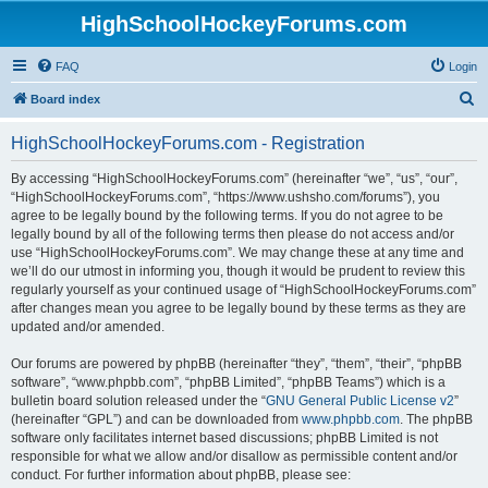
HighSchoolHockeyForums.com
FAQ
Login
S
Board index
e
HighSchoolHockeyForums.com - Registration
a
r
By accessing “HighSchoolHockeyForums.com” (hereinafter “we”, “us”, “our”,
“HighSchoolHockeyForums.com”, “https://www.ushsho.com/forums”), you
c
agree to be legally bound by the following terms. If you do not agree to be
h
legally bound by all of the following terms then please do not access and/or
use “HighSchoolHockeyForums.com”. We may change these at any time and
we’ll do our utmost in informing you, though it would be prudent to review this
regularly yourself as your continued usage of “HighSchoolHockeyForums.com”
after changes mean you agree to be legally bound by these terms as they are
updated and/or amended.
Our forums are powered by phpBB (hereinafter “they”, “them”, “their”, “phpBB
software”, “www.phpbb.com”, “phpBB Limited”, “phpBB Teams”) which is a
bulletin board solution released under the “
GNU General Public License v2
”
(hereinafter “GPL”) and can be downloaded from
www.phpbb.com
. The phpBB
software only facilitates internet based discussions; phpBB Limited is not
responsible for what we allow and/or disallow as permissible content and/or
conduct. For further information about phpBB, please see: