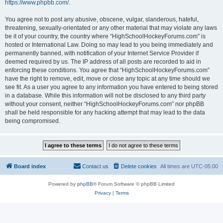
https://www.phpbb.com/
.
You agree not to post any abusive, obscene, vulgar, slanderous, hateful,
threatening, sexually-orientated or any other material that may violate any laws
be it of your country, the country where “HighSchoolHockeyForums.com” is
hosted or International Law. Doing so may lead to you being immediately and
permanently banned, with notification of your Internet Service Provider if
deemed required by us. The IP address of all posts are recorded to aid in
enforcing these conditions. You agree that “HighSchoolHockeyForums.com”
have the right to remove, edit, move or close any topic at any time should we
see fit. As a user you agree to any information you have entered to being stored
in a database. While this information will not be disclosed to any third party
without your consent, neither “HighSchoolHockeyForums.com” nor phpBB
shall be held responsible for any hacking attempt that may lead to the data
being compromised.
Board index
Contact us
Delete cookies
All times are
UTC-05:00
Powered by
phpBB
® Forum Software © phpBB Limited
Privacy
|
Terms