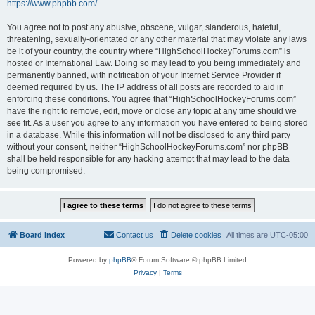
https://www.phpbb.com/
.
You agree not to post any abusive, obscene, vulgar, slanderous, hateful,
threatening, sexually-orientated or any other material that may violate any laws
be it of your country, the country where “HighSchoolHockeyForums.com” is
hosted or International Law. Doing so may lead to you being immediately and
permanently banned, with notification of your Internet Service Provider if
deemed required by us. The IP address of all posts are recorded to aid in
enforcing these conditions. You agree that “HighSchoolHockeyForums.com”
have the right to remove, edit, move or close any topic at any time should we
see fit. As a user you agree to any information you have entered to being stored
in a database. While this information will not be disclosed to any third party
without your consent, neither “HighSchoolHockeyForums.com” nor phpBB
shall be held responsible for any hacking attempt that may lead to the data
being compromised.
Board index
Contact us
Delete cookies
All times are
UTC-05:00
Powered by
phpBB
® Forum Software © phpBB Limited
Privacy
|
Terms