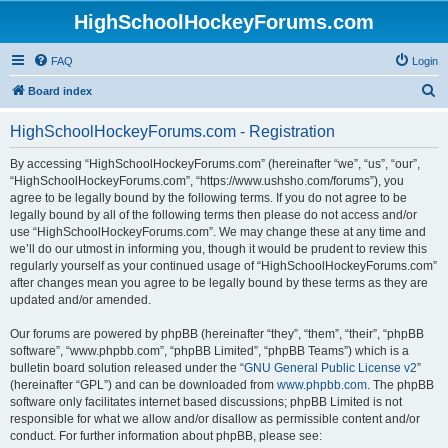
HighSchoolHockeyForums.com
FAQ
Login
S
Board index
e
HighSchoolHockeyForums.com - Registration
a
r
By accessing “HighSchoolHockeyForums.com” (hereinafter “we”, “us”, “our”,
“HighSchoolHockeyForums.com”, “https://www.ushsho.com/forums”), you
c
agree to be legally bound by the following terms. If you do not agree to be
h
legally bound by all of the following terms then please do not access and/or
use “HighSchoolHockeyForums.com”. We may change these at any time and
we’ll do our utmost in informing you, though it would be prudent to review this
regularly yourself as your continued usage of “HighSchoolHockeyForums.com”
after changes mean you agree to be legally bound by these terms as they are
updated and/or amended.
Our forums are powered by phpBB (hereinafter “they”, “them”, “their”, “phpBB
software”, “www.phpbb.com”, “phpBB Limited”, “phpBB Teams”) which is a
bulletin board solution released under the “
GNU General Public License v2
”
(hereinafter “GPL”) and can be downloaded from
www.phpbb.com
. The phpBB
software only facilitates internet based discussions; phpBB Limited is not
responsible for what we allow and/or disallow as permissible content and/or
conduct. For further information about phpBB, please see: