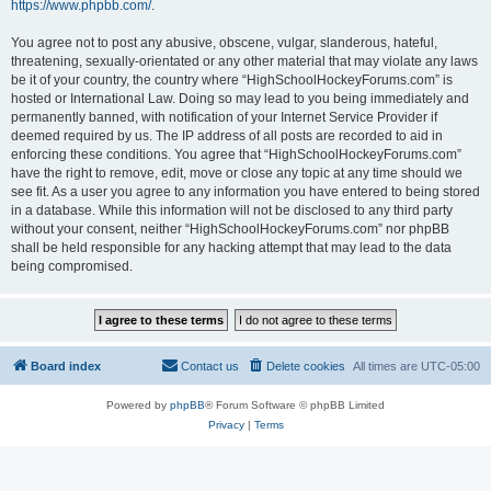
https://www.phpbb.com/
.
You agree not to post any abusive, obscene, vulgar, slanderous, hateful,
threatening, sexually-orientated or any other material that may violate any laws
be it of your country, the country where “HighSchoolHockeyForums.com” is
hosted or International Law. Doing so may lead to you being immediately and
permanently banned, with notification of your Internet Service Provider if
deemed required by us. The IP address of all posts are recorded to aid in
enforcing these conditions. You agree that “HighSchoolHockeyForums.com”
have the right to remove, edit, move or close any topic at any time should we
see fit. As a user you agree to any information you have entered to being stored
in a database. While this information will not be disclosed to any third party
without your consent, neither “HighSchoolHockeyForums.com” nor phpBB
shall be held responsible for any hacking attempt that may lead to the data
being compromised.
Board index
Contact us
Delete cookies
All times are
UTC-05:00
Powered by
phpBB
® Forum Software © phpBB Limited
Privacy
|
Terms