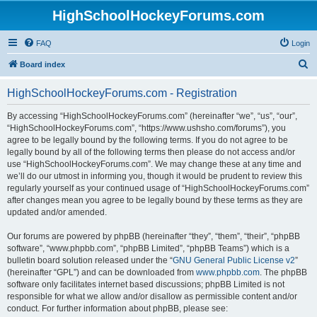
HighSchoolHockeyForums.com
FAQ
Login
S
Board index
e
HighSchoolHockeyForums.com - Registration
a
r
By accessing “HighSchoolHockeyForums.com” (hereinafter “we”, “us”, “our”,
“HighSchoolHockeyForums.com”, “https://www.ushsho.com/forums”), you
c
agree to be legally bound by the following terms. If you do not agree to be
h
legally bound by all of the following terms then please do not access and/or
use “HighSchoolHockeyForums.com”. We may change these at any time and
we’ll do our utmost in informing you, though it would be prudent to review this
regularly yourself as your continued usage of “HighSchoolHockeyForums.com”
after changes mean you agree to be legally bound by these terms as they are
updated and/or amended.
Our forums are powered by phpBB (hereinafter “they”, “them”, “their”, “phpBB
software”, “www.phpbb.com”, “phpBB Limited”, “phpBB Teams”) which is a
bulletin board solution released under the “
GNU General Public License v2
”
(hereinafter “GPL”) and can be downloaded from
www.phpbb.com
. The phpBB
software only facilitates internet based discussions; phpBB Limited is not
responsible for what we allow and/or disallow as permissible content and/or
conduct. For further information about phpBB, please see: