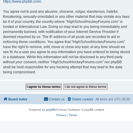
https://www.phpbb.com/
.
You agree not to post any abusive, obscene, vulgar, slanderous, hateful,
threatening, sexually-orientated or any other material that may violate any laws
be it of your country, the country where “HighSchoolHockeyForums.com” is
hosted or International Law. Doing so may lead to you being immediately and
permanently banned, with notification of your Internet Service Provider if
deemed required by us. The IP address of all posts are recorded to aid in
enforcing these conditions. You agree that “HighSchoolHockeyForums.com”
have the right to remove, edit, move or close any topic at any time should we
see fit. As a user you agree to any information you have entered to being stored
in a database. While this information will not be disclosed to any third party
without your consent, neither “HighSchoolHockeyForums.com” nor phpBB
shall be held responsible for any hacking attempt that may lead to the data
being compromised.
Board index
Contact us
Delete cookies
All times are
UTC-05:00
Powered by
phpBB
® Forum Software © phpBB Limited
Privacy
|
Terms