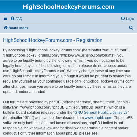
HighSchoolHockeyForums.com
FAQ
Login
S
Board index
e
HighSchoolHockeyForums.com - Registration
a
r
By accessing “HighSchoolHockeyForums.com” (hereinafter “we”, “us”, “our”,
“HighSchoolHockeyForums.com”, “https://www.ushsho.com/forums”), you
c
agree to be legally bound by the following terms. If you do not agree to be
h
legally bound by all of the following terms then please do not access and/or
use “HighSchoolHockeyForums.com”. We may change these at any time and
we’ll do our utmost in informing you, though it would be prudent to review this
regularly yourself as your continued usage of “HighSchoolHockeyForums.com”
after changes mean you agree to be legally bound by these terms as they are
updated and/or amended.
Our forums are powered by phpBB (hereinafter “they”, “them”, “their”, “phpBB
software”, “www.phpbb.com”, “phpBB Limited”, “phpBB Teams”) which is a
bulletin board solution released under the “
GNU General Public License v2
”
(hereinafter “GPL”) and can be downloaded from
www.phpbb.com
. The phpBB
software only facilitates internet based discussions; phpBB Limited is not
responsible for what we allow and/or disallow as permissible content and/or
conduct. For further information about phpBB, please see: