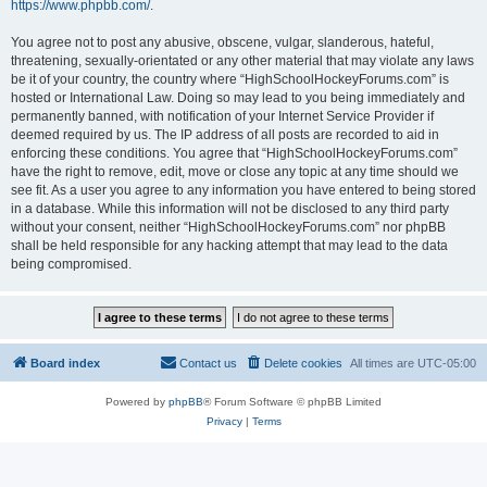
https://www.phpbb.com/
.
You agree not to post any abusive, obscene, vulgar, slanderous, hateful,
threatening, sexually-orientated or any other material that may violate any laws
be it of your country, the country where “HighSchoolHockeyForums.com” is
hosted or International Law. Doing so may lead to you being immediately and
permanently banned, with notification of your Internet Service Provider if
deemed required by us. The IP address of all posts are recorded to aid in
enforcing these conditions. You agree that “HighSchoolHockeyForums.com”
have the right to remove, edit, move or close any topic at any time should we
see fit. As a user you agree to any information you have entered to being stored
in a database. While this information will not be disclosed to any third party
without your consent, neither “HighSchoolHockeyForums.com” nor phpBB
shall be held responsible for any hacking attempt that may lead to the data
being compromised.
Board index
Contact us
Delete cookies
All times are
UTC-05:00
Powered by
phpBB
® Forum Software © phpBB Limited
Privacy
|
Terms