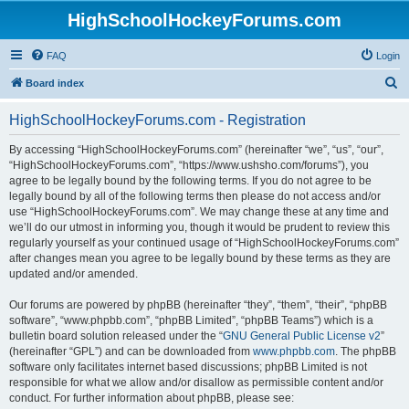
HighSchoolHockeyForums.com
FAQ
Login
S
Board index
e
HighSchoolHockeyForums.com - Registration
a
r
By accessing “HighSchoolHockeyForums.com” (hereinafter “we”, “us”, “our”,
“HighSchoolHockeyForums.com”, “https://www.ushsho.com/forums”), you
c
agree to be legally bound by the following terms. If you do not agree to be
h
legally bound by all of the following terms then please do not access and/or
use “HighSchoolHockeyForums.com”. We may change these at any time and
we’ll do our utmost in informing you, though it would be prudent to review this
regularly yourself as your continued usage of “HighSchoolHockeyForums.com”
after changes mean you agree to be legally bound by these terms as they are
updated and/or amended.
Our forums are powered by phpBB (hereinafter “they”, “them”, “their”, “phpBB
software”, “www.phpbb.com”, “phpBB Limited”, “phpBB Teams”) which is a
bulletin board solution released under the “
GNU General Public License v2
”
(hereinafter “GPL”) and can be downloaded from
www.phpbb.com
. The phpBB
software only facilitates internet based discussions; phpBB Limited is not
responsible for what we allow and/or disallow as permissible content and/or
conduct. For further information about phpBB, please see: