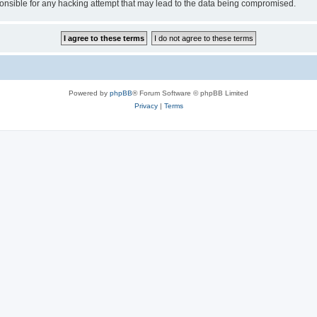
sible for any hacking attempt that may lead to the data being compromised.
Powered by
phpBB
® Forum Software © phpBB Limited
Privacy
|
Terms