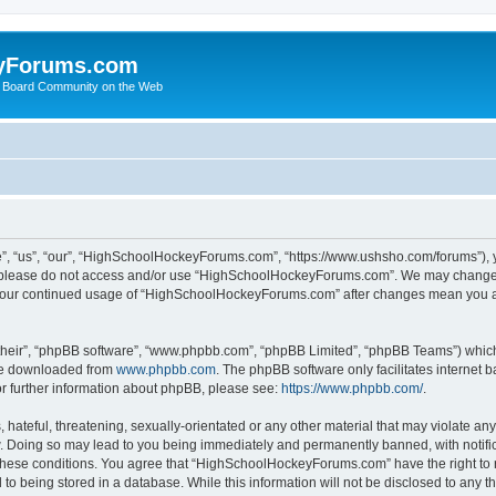
yForums.com
 Board Community on the Web
“us”, “our”, “HighSchoolHockeyForums.com”, “https://www.ushsho.com/forums”), you
hen please do not access and/or use “HighSchoolHockeyForums.com”. We may change t
as your continued usage of “HighSchoolHockeyForums.com” after changes mean you a
their”, “phpBB software”, “www.phpbb.com”, “phpBB Limited”, “phpBB Teams”) which i
 be downloaded from
www.phpbb.com
. The phpBB software only facilitates internet
or further information about phpBB, please see:
https://www.phpbb.com/
.
hateful, threatening, sexually-orientated or any other material that may violate any
Doing so may lead to you being immediately and permanently banned, with notificat
ng these conditions. You agree that “HighSchoolHockeyForums.com” have the right to 
to being stored in a database. While this information will not be disclosed to any th