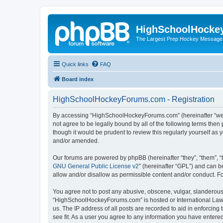
HighSchoolHocke
The Largest Prep Hockey Message
Quick links
FAQ
Board index
HighSchoolHockeyForums.com - Registration
By accessing “HighSchoolHockeyForums.com” (hereinafter “we”, 
not agree to be legally bound by all of the following terms t
though it would be prudent to review this regularly yourself 
and/or amended.
Our forums are powered by phpBB (hereinafter “they”, “them”, “
GNU General Public License v2
” (hereinafter “GPL”) and can
allow and/or disallow as permissible content and/or conduct. F
You agree not to post any abusive, obscene, vulgar, slanderous, 
“HighSchoolHockeyForums.com” is hosted or International Law. 
us. The IP address of all posts are recorded to aid in enforci
see fit. As a user you agree to any information you have entered 