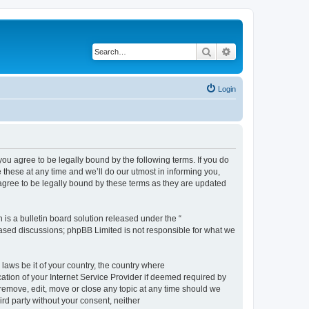
Search
Advanced search
Login
 agree to be legally bound by the following terms. If you do
hese at any time and we’ll do our utmost in informing you,
gree to be legally bound by these terms as they are updated
s a bulletin board solution released under the “
 based discussions; phpBB Limited is not responsible for what we
 laws be it of your country, the country where
ion of your Internet Service Provider if deemed required by
remove, edit, move or close any topic at any time should we
ird party without your consent, neither