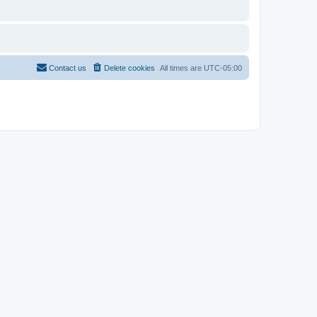
Contact us
Delete cookies
All times are
UTC-05:00