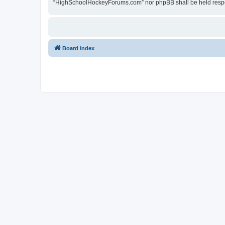
“HighSchoolHockeyForums.com” nor phpBB shall be held respon
Board index