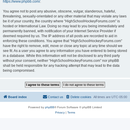
https://www.phpbb.com/
.
You agree not to post any abusive, obscene, vulgar, slanderous, hateful,
threatening, sexually-orientated or any other material that may violate any laws
be it of your country, the country where “HighSchoolHockeyForums.com” is
hosted or International Law. Doing so may lead to you being immediately and
permanently banned, with notification of your Internet Service Provider if
deemed required by us. The IP address of all posts are recorded to aid in
enforcing these conditions. You agree that “HighSchoolHockeyForums.com”
have the right to remove, edit, move or close any topic at any time should we
see fit. As a user you agree to any information you have entered to being stored
in a database. While this information will not be disclosed to any third party
without your consent, neither “HighSchoolHockeyForums.com” nor phpBB
shall be held responsible for any hacking attempt that may lead to the data
being compromised.
Board index
Contact us
Delete cookies
All times are
UTC-05:00
Powered by
phpBB
® Forum Software © phpBB Limited
Privacy
|
Terms