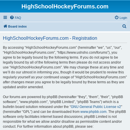
HighSchoolHockeyForums.com
FAQ
Login
S
Board index
e
HighSchoolHockeyForums.com - Registration
a
r
By accessing “HighSchoolHockeyForums.com” (hereinafter “we”, “us”, “our”,
“HighSchoolHockeyForums.com”, “https://www.ushsho.com/forums”), you
c
agree to be legally bound by the following terms. If you do not agree to be
h
legally bound by all of the following terms then please do not access and/or
use “HighSchoolHockeyForums.com”. We may change these at any time and
we’ll do our utmost in informing you, though it would be prudent to review this
regularly yourself as your continued usage of “HighSchoolHockeyForums.com”
after changes mean you agree to be legally bound by these terms as they are
updated and/or amended.
Our forums are powered by phpBB (hereinafter “they”, “them”, “their”, “phpBB
software”, “www.phpbb.com”, “phpBB Limited”, “phpBB Teams”) which is a
bulletin board solution released under the “
GNU General Public License v2
”
(hereinafter “GPL”) and can be downloaded from
www.phpbb.com
. The phpBB
software only facilitates internet based discussions; phpBB Limited is not
responsible for what we allow and/or disallow as permissible content and/or
conduct. For further information about phpBB, please see: