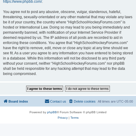
https://www.phpbb.com/
.
You agree not to post any abusive, obscene, vulgar, slanderous, hateful,
threatening, sexually-orientated or any other material that may violate any laws
be it of your country, the country where “HighSchoolHockeyForums.com” is
hosted or International Law. Doing so may lead to you being immediately and
permanently banned, with notification of your Internet Service Provider if
deemed required by us. The IP address of all posts are recorded to aid in
enforcing these conditions. You agree that “HighSchoolHockeyForums.com”
have the right to remove, edit, move or close any topic at any time should we
see fit. As a user you agree to any information you have entered to being stored
in a database. While this information will not be disclosed to any third party
without your consent, neither “HighSchoolHockeyForums.com” nor phpBB
shall be held responsible for any hacking attempt that may lead to the data
being compromised.
Board index
Contact us
Delete cookies
All times are
UTC-05:00
Powered by
phpBB
® Forum Software © phpBB Limited
Privacy
|
Terms