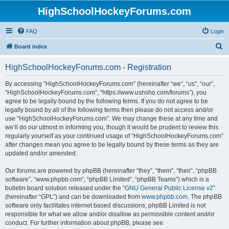
HighSchoolHockeyForums.com
FAQ
Login
S
Board index
e
HighSchoolHockeyForums.com - Registration
a
r
By accessing “HighSchoolHockeyForums.com” (hereinafter “we”, “us”, “our”,
“HighSchoolHockeyForums.com”, “https://www.ushsho.com/forums”), you
c
agree to be legally bound by the following terms. If you do not agree to be
h
legally bound by all of the following terms then please do not access and/or
use “HighSchoolHockeyForums.com”. We may change these at any time and
we’ll do our utmost in informing you, though it would be prudent to review this
regularly yourself as your continued usage of “HighSchoolHockeyForums.com”
after changes mean you agree to be legally bound by these terms as they are
updated and/or amended.
Our forums are powered by phpBB (hereinafter “they”, “them”, “their”, “phpBB
software”, “www.phpbb.com”, “phpBB Limited”, “phpBB Teams”) which is a
bulletin board solution released under the “
GNU General Public License v2
”
(hereinafter “GPL”) and can be downloaded from
www.phpbb.com
. The phpBB
software only facilitates internet based discussions; phpBB Limited is not
responsible for what we allow and/or disallow as permissible content and/or
conduct. For further information about phpBB, please see: