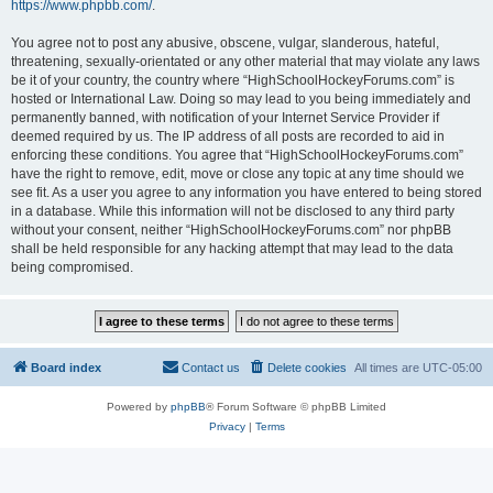
https://www.phpbb.com/
.
You agree not to post any abusive, obscene, vulgar, slanderous, hateful,
threatening, sexually-orientated or any other material that may violate any laws
be it of your country, the country where “HighSchoolHockeyForums.com” is
hosted or International Law. Doing so may lead to you being immediately and
permanently banned, with notification of your Internet Service Provider if
deemed required by us. The IP address of all posts are recorded to aid in
enforcing these conditions. You agree that “HighSchoolHockeyForums.com”
have the right to remove, edit, move or close any topic at any time should we
see fit. As a user you agree to any information you have entered to being stored
in a database. While this information will not be disclosed to any third party
without your consent, neither “HighSchoolHockeyForums.com” nor phpBB
shall be held responsible for any hacking attempt that may lead to the data
being compromised.
Board index
Contact us
Delete cookies
All times are
UTC-05:00
Powered by
phpBB
® Forum Software © phpBB Limited
Privacy
|
Terms