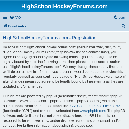
HighSchoolHockeyForums.com
FAQ
Login
S
Board index
e
HighSchoolHockeyForums.com - Registration
a
r
By accessing “HighSchoolHockeyForums.com” (hereinafter “we”, “us”, “our”,
“HighSchoolHockeyForums.com”, “https://www.ushsho.com/forums”), you
c
agree to be legally bound by the following terms. If you do not agree to be
h
legally bound by all of the following terms then please do not access and/or
use “HighSchoolHockeyForums.com”. We may change these at any time and
we’ll do our utmost in informing you, though it would be prudent to review this
regularly yourself as your continued usage of “HighSchoolHockeyForums.com”
after changes mean you agree to be legally bound by these terms as they are
updated and/or amended.
Our forums are powered by phpBB (hereinafter “they”, “them”, “their”, “phpBB
software”, “www.phpbb.com”, “phpBB Limited”, “phpBB Teams”) which is a
bulletin board solution released under the “
GNU General Public License v2
”
(hereinafter “GPL”) and can be downloaded from
www.phpbb.com
. The phpBB
software only facilitates internet based discussions; phpBB Limited is not
responsible for what we allow and/or disallow as permissible content and/or
conduct. For further information about phpBB, please see: