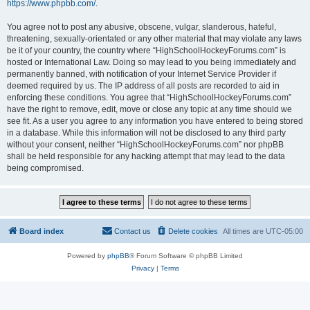
https://www.phpbb.com/
.
You agree not to post any abusive, obscene, vulgar, slanderous, hateful,
threatening, sexually-orientated or any other material that may violate any laws
be it of your country, the country where “HighSchoolHockeyForums.com” is
hosted or International Law. Doing so may lead to you being immediately and
permanently banned, with notification of your Internet Service Provider if
deemed required by us. The IP address of all posts are recorded to aid in
enforcing these conditions. You agree that “HighSchoolHockeyForums.com”
have the right to remove, edit, move or close any topic at any time should we
see fit. As a user you agree to any information you have entered to being stored
in a database. While this information will not be disclosed to any third party
without your consent, neither “HighSchoolHockeyForums.com” nor phpBB
shall be held responsible for any hacking attempt that may lead to the data
being compromised.
Board index
Contact us
Delete cookies
All times are
UTC-05:00
Powered by
phpBB
® Forum Software © phpBB Limited
Privacy
|
Terms