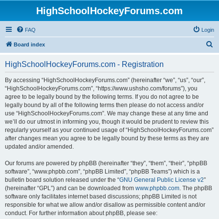
HighSchoolHockeyForums.com
FAQ
Login
S
Board index
e
HighSchoolHockeyForums.com - Registration
a
r
By accessing “HighSchoolHockeyForums.com” (hereinafter “we”, “us”, “our”,
“HighSchoolHockeyForums.com”, “https://www.ushsho.com/forums”), you
c
agree to be legally bound by the following terms. If you do not agree to be
h
legally bound by all of the following terms then please do not access and/or
use “HighSchoolHockeyForums.com”. We may change these at any time and
we’ll do our utmost in informing you, though it would be prudent to review this
regularly yourself as your continued usage of “HighSchoolHockeyForums.com”
after changes mean you agree to be legally bound by these terms as they are
updated and/or amended.
Our forums are powered by phpBB (hereinafter “they”, “them”, “their”, “phpBB
software”, “www.phpbb.com”, “phpBB Limited”, “phpBB Teams”) which is a
bulletin board solution released under the “
GNU General Public License v2
”
(hereinafter “GPL”) and can be downloaded from
www.phpbb.com
. The phpBB
software only facilitates internet based discussions; phpBB Limited is not
responsible for what we allow and/or disallow as permissible content and/or
conduct. For further information about phpBB, please see: