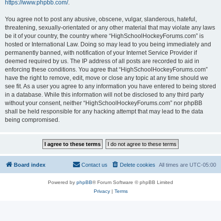
https://www.phpbb.com/
.
You agree not to post any abusive, obscene, vulgar, slanderous, hateful,
threatening, sexually-orientated or any other material that may violate any laws
be it of your country, the country where “HighSchoolHockeyForums.com” is
hosted or International Law. Doing so may lead to you being immediately and
permanently banned, with notification of your Internet Service Provider if
deemed required by us. The IP address of all posts are recorded to aid in
enforcing these conditions. You agree that “HighSchoolHockeyForums.com”
have the right to remove, edit, move or close any topic at any time should we
see fit. As a user you agree to any information you have entered to being stored
in a database. While this information will not be disclosed to any third party
without your consent, neither “HighSchoolHockeyForums.com” nor phpBB
shall be held responsible for any hacking attempt that may lead to the data
being compromised.
Board index
Contact us
Delete cookies
All times are
UTC-05:00
Powered by
phpBB
® Forum Software © phpBB Limited
Privacy
|
Terms