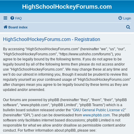
HighSchoolHockeyForums.com
FAQ
Login
S
Board index
e
HighSchoolHockeyForums.com - Registration
a
r
By accessing “HighSchoolHockeyForums.com” (hereinafter “we”, “us”, “our”,
“HighSchoolHockeyForums.com”, “https://www.ushsho.com/forums”), you
c
agree to be legally bound by the following terms. If you do not agree to be
h
legally bound by all of the following terms then please do not access and/or
use “HighSchoolHockeyForums.com”. We may change these at any time and
we’ll do our utmost in informing you, though it would be prudent to review this
regularly yourself as your continued usage of “HighSchoolHockeyForums.com”
after changes mean you agree to be legally bound by these terms as they are
updated and/or amended.
Our forums are powered by phpBB (hereinafter “they”, “them”, “their”, “phpBB
software”, “www.phpbb.com”, “phpBB Limited”, “phpBB Teams”) which is a
bulletin board solution released under the “
GNU General Public License v2
”
(hereinafter “GPL”) and can be downloaded from
www.phpbb.com
. The phpBB
software only facilitates internet based discussions; phpBB Limited is not
responsible for what we allow and/or disallow as permissible content and/or
conduct. For further information about phpBB, please see: