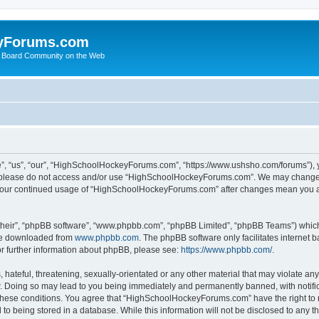
yForums.com
 Board Community on the Web
“us”, “our”, “HighSchoolHockeyForums.com”, “https://www.ushsho.com/forums”), you
hen please do not access and/or use “HighSchoolHockeyForums.com”. We may change t
as your continued usage of “HighSchoolHockeyForums.com” after changes mean you a
their”, “phpBB software”, “www.phpbb.com”, “phpBB Limited”, “phpBB Teams”) which i
 be downloaded from
www.phpbb.com
. The phpBB software only facilitates internet
or further information about phpBB, please see:
https://www.phpbb.com/
.
hateful, threatening, sexually-orientated or any other material that may violate any
Doing so may lead to you being immediately and permanently banned, with notificat
ng these conditions. You agree that “HighSchoolHockeyForums.com” have the right to 
to being stored in a database. While this information will not be disclosed to any th