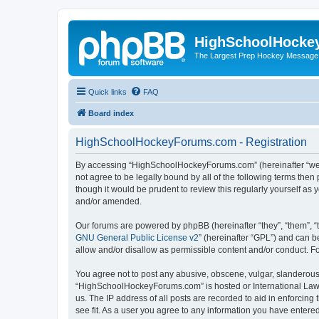
HighSchoolHocke
The Largest Prep Hockey Message
Quick links
FAQ
Board index
HighSchoolHockeyForums.com - Registration
By accessing “HighSchoolHockeyForums.com” (hereinafter “we”, 
not agree to be legally bound by all of the following terms t
though it would be prudent to review this regularly yourself 
and/or amended.
Our forums are powered by phpBB (hereinafter “they”, “them”, “
GNU General Public License v2
” (hereinafter “GPL”) and can
allow and/or disallow as permissible content and/or conduct. F
You agree not to post any abusive, obscene, vulgar, slanderous, 
“HighSchoolHockeyForums.com” is hosted or International Law. 
us. The IP address of all posts are recorded to aid in enforci
see fit. As a user you agree to any information you have entered 