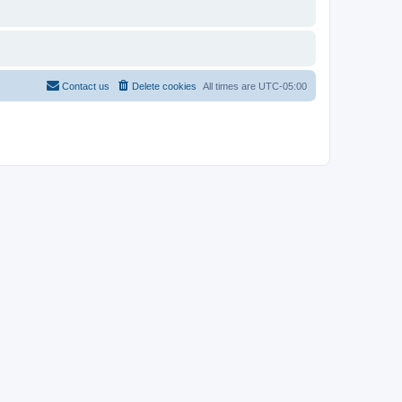
Contact us
Delete cookies
All times are
UTC-05:00