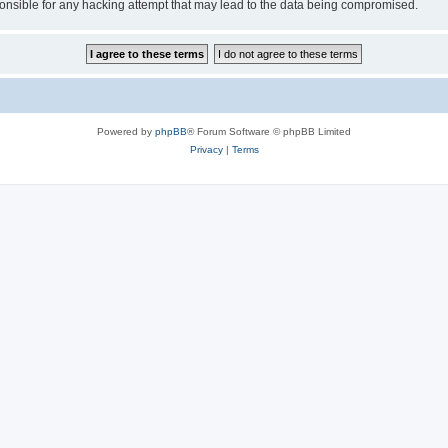
sible for any hacking attempt that may lead to the data being compromised.
Powered by
phpBB
® Forum Software © phpBB Limited
Privacy
|
Terms