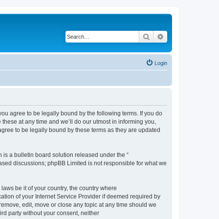
Search
Advanced search
Login
 agree to be legally bound by the following terms. If you do
hese at any time and we’ll do our utmost in informing you,
gree to be legally bound by these terms as they are updated
s a bulletin board solution released under the “
 based discussions; phpBB Limited is not responsible for what we
 laws be it of your country, the country where
ion of your Internet Service Provider if deemed required by
remove, edit, move or close any topic at any time should we
ird party without your consent, neither