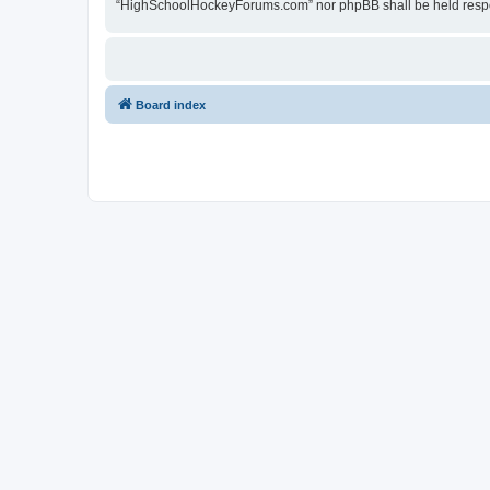
“HighSchoolHockeyForums.com” nor phpBB shall be held respon
Board index