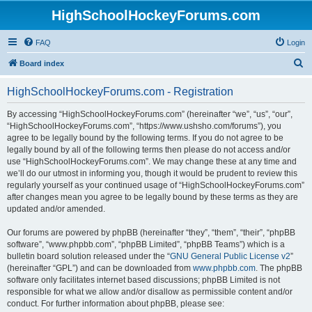
HighSchoolHockeyForums.com
FAQ
Login
S
Board index
e
HighSchoolHockeyForums.com - Registration
a
r
By accessing “HighSchoolHockeyForums.com” (hereinafter “we”, “us”, “our”,
“HighSchoolHockeyForums.com”, “https://www.ushsho.com/forums”), you
c
agree to be legally bound by the following terms. If you do not agree to be
h
legally bound by all of the following terms then please do not access and/or
use “HighSchoolHockeyForums.com”. We may change these at any time and
we’ll do our utmost in informing you, though it would be prudent to review this
regularly yourself as your continued usage of “HighSchoolHockeyForums.com”
after changes mean you agree to be legally bound by these terms as they are
updated and/or amended.
Our forums are powered by phpBB (hereinafter “they”, “them”, “their”, “phpBB
software”, “www.phpbb.com”, “phpBB Limited”, “phpBB Teams”) which is a
bulletin board solution released under the “
GNU General Public License v2
”
(hereinafter “GPL”) and can be downloaded from
www.phpbb.com
. The phpBB
software only facilitates internet based discussions; phpBB Limited is not
responsible for what we allow and/or disallow as permissible content and/or
conduct. For further information about phpBB, please see: