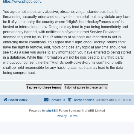
https://www.phpbb.com/
.
You agree not to post any abusive, obscene, vulgar, slanderous, hateful,
threatening, sexually-orientated or any other material that may violate any laws
be it of your country, the country where “HighSchoolHockeyForums.com” is
hosted or International Law. Doing so may lead to you being immediately and
permanently banned, with notification of your Internet Service Provider if
deemed required by us. The IP address of all posts are recorded to aid in
enforcing these conditions. You agree that “HighSchoolHockeyForums.com”
have the right to remove, edit, move or close any topic at any time should we
see fit. As a user you agree to any information you have entered to being stored
in a database. While this information will not be disclosed to any third party
without your consent, neither “HighSchoolHockeyForums.com” nor phpBB
shall be held responsible for any hacking attempt that may lead to the data
being compromised.
Board index
Contact us
Delete cookies
All times are
UTC-05:00
Powered by
phpBB
® Forum Software © phpBB Limited
Privacy
|
Terms