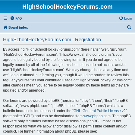
HighSchoolHockeyForums.com
FAQ
Login
S
Board index
e
HighSchoolHockeyForums.com - Registration
a
r
By accessing “HighSchoolHockeyForums.com” (hereinafter “we”, “us”, “our”,
“HighSchoolHockeyForums.com”, “https://www.ushsho.com/forums”), you
c
agree to be legally bound by the following terms. If you do not agree to be
h
legally bound by all of the following terms then please do not access and/or
use “HighSchoolHockeyForums.com”. We may change these at any time and
we’ll do our utmost in informing you, though it would be prudent to review this
regularly yourself as your continued usage of “HighSchoolHockeyForums.com”
after changes mean you agree to be legally bound by these terms as they are
updated and/or amended.
Our forums are powered by phpBB (hereinafter “they”, “them”, “their”, “phpBB
software”, “www.phpbb.com”, “phpBB Limited”, “phpBB Teams”) which is a
bulletin board solution released under the “
GNU General Public License v2
”
(hereinafter “GPL”) and can be downloaded from
www.phpbb.com
. The phpBB
software only facilitates internet based discussions; phpBB Limited is not
responsible for what we allow and/or disallow as permissible content and/or
conduct. For further information about phpBB, please see: