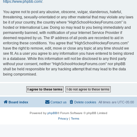
https://www.phpbb.com/
.
You agree not to post any abusive, obscene, vulgar, slanderous, hateful,
threatening, sexually-orientated or any other material that may violate any laws
be it of your country, the country where “HighSchoolHockeyForums.com” is
hosted or International Law. Doing so may lead to you being immediately and
permanently banned, with notification of your Internet Service Provider if
deemed required by us. The IP address of all posts are recorded to aid in
enforcing these conditions. You agree that “HighSchoolHockeyForums.com”
have the right to remove, edit, move or close any topic at any time should we
see fit. As a user you agree to any information you have entered to being stored
in a database. While this information will not be disclosed to any third party
without your consent, neither “HighSchoolHockeyForums.com” nor phpBB
shall be held responsible for any hacking attempt that may lead to the data
being compromised.
Board index
Contact us
Delete cookies
All times are
UTC-05:00
Powered by
phpBB
® Forum Software © phpBB Limited
Privacy
|
Terms