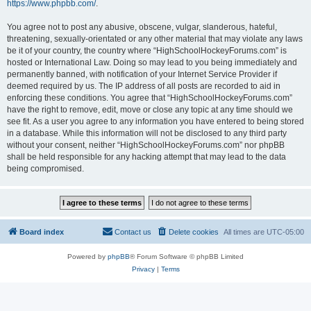
https://www.phpbb.com/
.
You agree not to post any abusive, obscene, vulgar, slanderous, hateful,
threatening, sexually-orientated or any other material that may violate any laws
be it of your country, the country where “HighSchoolHockeyForums.com” is
hosted or International Law. Doing so may lead to you being immediately and
permanently banned, with notification of your Internet Service Provider if
deemed required by us. The IP address of all posts are recorded to aid in
enforcing these conditions. You agree that “HighSchoolHockeyForums.com”
have the right to remove, edit, move or close any topic at any time should we
see fit. As a user you agree to any information you have entered to being stored
in a database. While this information will not be disclosed to any third party
without your consent, neither “HighSchoolHockeyForums.com” nor phpBB
shall be held responsible for any hacking attempt that may lead to the data
being compromised.
Board index
Contact us
Delete cookies
All times are
UTC-05:00
Powered by
phpBB
® Forum Software © phpBB Limited
Privacy
|
Terms