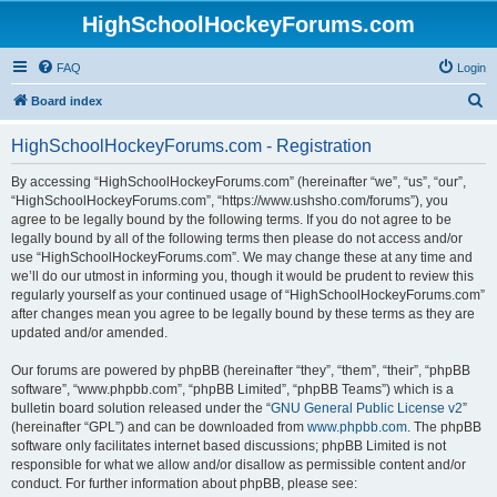
HighSchoolHockeyForums.com
FAQ
Login
S
Board index
e
HighSchoolHockeyForums.com - Registration
a
r
By accessing “HighSchoolHockeyForums.com” (hereinafter “we”, “us”, “our”,
“HighSchoolHockeyForums.com”, “https://www.ushsho.com/forums”), you
c
agree to be legally bound by the following terms. If you do not agree to be
h
legally bound by all of the following terms then please do not access and/or
use “HighSchoolHockeyForums.com”. We may change these at any time and
we’ll do our utmost in informing you, though it would be prudent to review this
regularly yourself as your continued usage of “HighSchoolHockeyForums.com”
after changes mean you agree to be legally bound by these terms as they are
updated and/or amended.
Our forums are powered by phpBB (hereinafter “they”, “them”, “their”, “phpBB
software”, “www.phpbb.com”, “phpBB Limited”, “phpBB Teams”) which is a
bulletin board solution released under the “
GNU General Public License v2
”
(hereinafter “GPL”) and can be downloaded from
www.phpbb.com
. The phpBB
software only facilitates internet based discussions; phpBB Limited is not
responsible for what we allow and/or disallow as permissible content and/or
conduct. For further information about phpBB, please see: