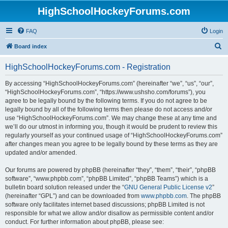
HighSchoolHockeyForums.com
FAQ
Login
S
Board index
e
HighSchoolHockeyForums.com - Registration
a
r
By accessing “HighSchoolHockeyForums.com” (hereinafter “we”, “us”, “our”,
“HighSchoolHockeyForums.com”, “https://www.ushsho.com/forums”), you
c
agree to be legally bound by the following terms. If you do not agree to be
h
legally bound by all of the following terms then please do not access and/or
use “HighSchoolHockeyForums.com”. We may change these at any time and
we’ll do our utmost in informing you, though it would be prudent to review this
regularly yourself as your continued usage of “HighSchoolHockeyForums.com”
after changes mean you agree to be legally bound by these terms as they are
updated and/or amended.
Our forums are powered by phpBB (hereinafter “they”, “them”, “their”, “phpBB
software”, “www.phpbb.com”, “phpBB Limited”, “phpBB Teams”) which is a
bulletin board solution released under the “
GNU General Public License v2
”
(hereinafter “GPL”) and can be downloaded from
www.phpbb.com
. The phpBB
software only facilitates internet based discussions; phpBB Limited is not
responsible for what we allow and/or disallow as permissible content and/or
conduct. For further information about phpBB, please see: