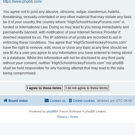
https://www.phpbb.com/
.
You agree not to post any abusive, obscene, vulgar, slanderous, hateful,
threatening, sexually-orientated or any other material that may violate any laws
be it of your country, the country where “HighSchoolHockeyForums.com” is
hosted or International Law. Doing so may lead to you being immediately and
permanently banned, with notification of your Internet Service Provider if
deemed required by us. The IP address of all posts are recorded to aid in
enforcing these conditions. You agree that “HighSchoolHockeyForums.com”
have the right to remove, edit, move or close any topic at any time should we
see fit. As a user you agree to any information you have entered to being stored
in a database. While this information will not be disclosed to any third party
without your consent, neither “HighSchoolHockeyForums.com” nor phpBB
shall be held responsible for any hacking attempt that may lead to the data
being compromised.
Board index
Contact us
Delete cookies
All times are
UTC-05:00
Powered by
phpBB
® Forum Software © phpBB Limited
Privacy
|
Terms