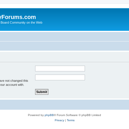
yForums.com
 Board Community on the Web
ave not changed this
your account with.
Powered by
phpBB
® Forum Software © phpBB Limited
Privacy
|
Terms