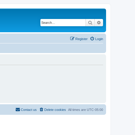
Search
Advanced search
Register
Login
Contact us
Delete cookies
All times are
UTC-05:00