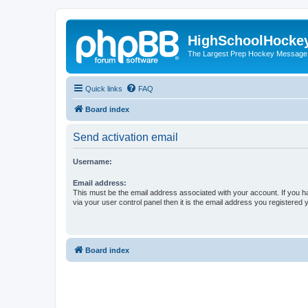
HighSchoolHocke
The Largest Prep Hockey Message
Quick links
FAQ
Board index
Send activation email
Username:
Email address:
This must be the email address associated with your account. If you h
via your user control panel then it is the email address you registered 
Board index