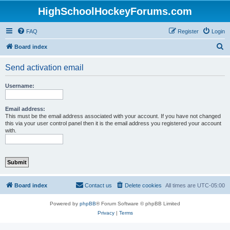
HighSchoolHockeyForums.com
FAQ
Register
Login
S
Board index
e
Send activation email
a
r
Username:
c
h
Email address:
This must be the email address associated with your account. If you have not changed
this via your user control panel then it is the email address you registered your account
with.
Board index
Contact us
Delete cookies
All times are
UTC-05:00
Powered by
phpBB
® Forum Software © phpBB Limited
Privacy
|
Terms