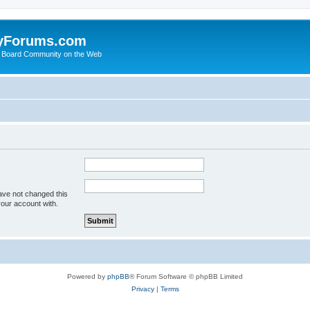
yForums.com
 Board Community on the Web
ave not changed this
your account with.
Powered by
phpBB
® Forum Software © phpBB Limited
Privacy
|
Terms