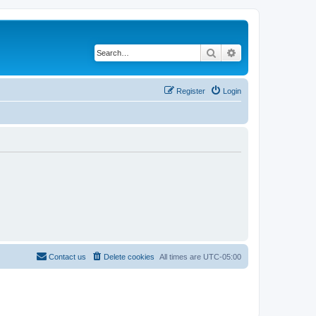
Search
Advanced search
Register
Login
Contact us
Delete cookies
All times are
UTC-05:00