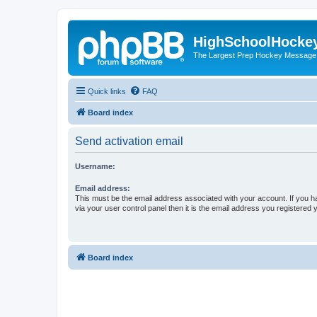
HighSchoolHocke
The Largest Prep Hockey Message
Quick links
FAQ
Board index
Send activation email
Username:
Email address:
This must be the email address associated with your account. If you h
via your user control panel then it is the email address you registered 
Board index