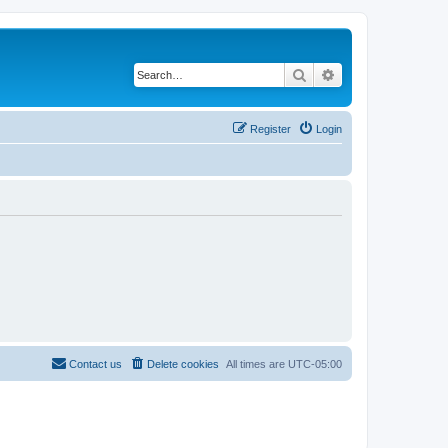
Search
Advanced search
Register
Login
Contact us
Delete cookies
All times are
UTC-05:00