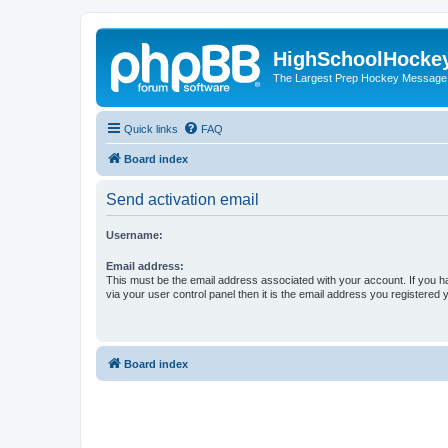
HighSchoolHocke
The Largest Prep Hockey Message
Quick links
FAQ
Board index
Send activation email
Username:
Email address:
This must be the email address associated with your account. If you h
via your user control panel then it is the email address you registered 
Board index