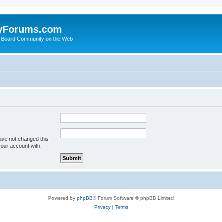
yForums.com
 Board Community on the Web
ave not changed this
your account with.
Powered by
phpBB
® Forum Software © phpBB Limited
Privacy
|
Terms