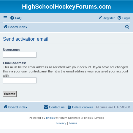
HighSchoolHockeyForums.com
FAQ
Register
Login
S
Board index
e
Send activation email
a
r
Username:
c
h
Email address:
This must be the email address associated with your account. If you have not changed
this via your user control panel then it is the email address you registered your account
with.
Board index
Contact us
Delete cookies
All times are
UTC-05:00
Powered by
phpBB
® Forum Software © phpBB Limited
Privacy
|
Terms