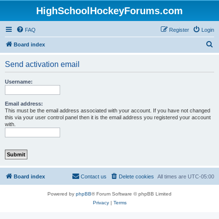
HighSchoolHockeyForums.com
FAQ
Register
Login
S
Board index
e
Send activation email
a
r
Username:
c
h
Email address:
This must be the email address associated with your account. If you have not changed
this via your user control panel then it is the email address you registered your account
with.
Board index
Contact us
Delete cookies
All times are
UTC-05:00
Powered by
phpBB
® Forum Software © phpBB Limited
Privacy
|
Terms