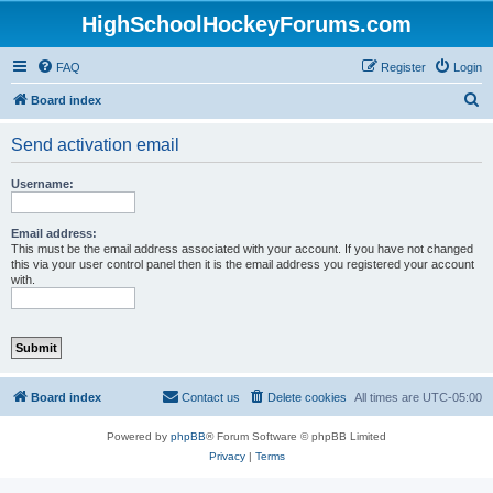
HighSchoolHockeyForums.com
FAQ
Register
Login
S
Board index
e
Send activation email
a
r
Username:
c
h
Email address:
This must be the email address associated with your account. If you have not changed
this via your user control panel then it is the email address you registered your account
with.
Board index
Contact us
Delete cookies
All times are
UTC-05:00
Powered by
phpBB
® Forum Software © phpBB Limited
Privacy
|
Terms