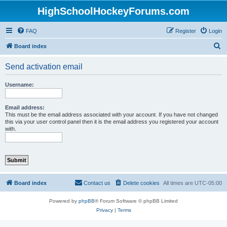
HighSchoolHockeyForums.com
FAQ
Register
Login
S
Board index
e
Send activation email
a
r
Username:
c
h
Email address:
This must be the email address associated with your account. If you have not changed
this via your user control panel then it is the email address you registered your account
with.
Board index
Contact us
Delete cookies
All times are
UTC-05:00
Powered by
phpBB
® Forum Software © phpBB Limited
Privacy
|
Terms