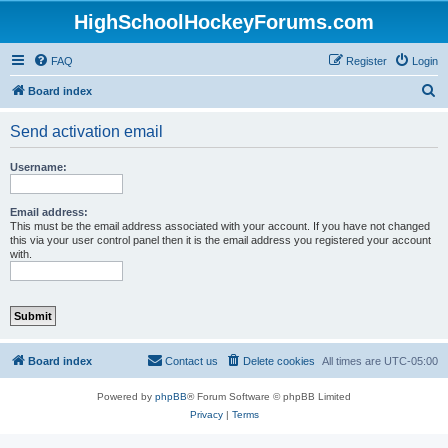
HighSchoolHockeyForums.com
FAQ
Register
Login
S
Board index
e
Send activation email
a
r
Username:
c
h
Email address:
This must be the email address associated with your account. If you have not changed
this via your user control panel then it is the email address you registered your account
with.
Board index
Contact us
Delete cookies
All times are
UTC-05:00
Powered by
phpBB
® Forum Software © phpBB Limited
Privacy
|
Terms