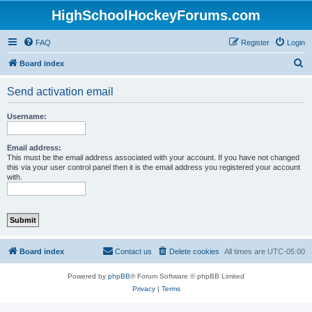
HighSchoolHockeyForums.com
FAQ
Register
Login
S
Board index
e
Send activation email
a
r
Username:
c
h
Email address:
This must be the email address associated with your account. If you have not changed
this via your user control panel then it is the email address you registered your account
with.
Board index
Contact us
Delete cookies
All times are
UTC-05:00
Powered by
phpBB
® Forum Software © phpBB Limited
Privacy
|
Terms