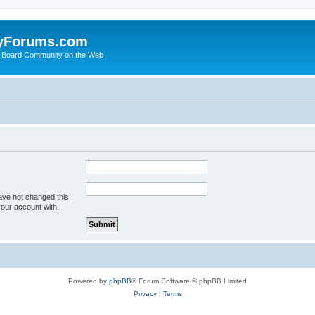
yForums.com
 Board Community on the Web
ave not changed this
your account with.
Powered by
phpBB
® Forum Software © phpBB Limited
Privacy
|
Terms