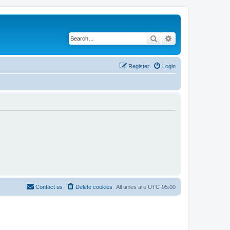
Search
Advanced search
Register
Login
Contact us
Delete cookies
All times are
UTC-05:00