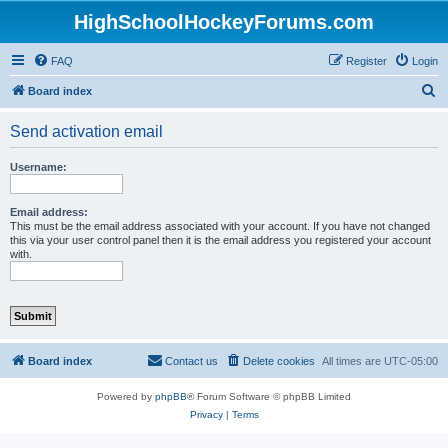
HighSchoolHockeyForums.com
FAQ
Register
Login
S
Board index
e
Send activation email
a
r
Username:
c
h
Email address:
This must be the email address associated with your account. If you have not changed
this via your user control panel then it is the email address you registered your account
with.
Board index
Contact us
Delete cookies
All times are
UTC-05:00
Powered by
phpBB
® Forum Software © phpBB Limited
Privacy
|
Terms