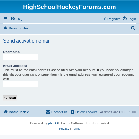
HighSchoolHockeyForums.com
FAQ
Register
Login
S
Board index
e
Send activation email
a
r
Username:
c
h
Email address:
This must be the email address associated with your account. If you have not changed
this via your user control panel then it is the email address you registered your account
with.
Board index
Contact us
Delete cookies
All times are
UTC-05:00
Powered by
phpBB
® Forum Software © phpBB Limited
Privacy
|
Terms