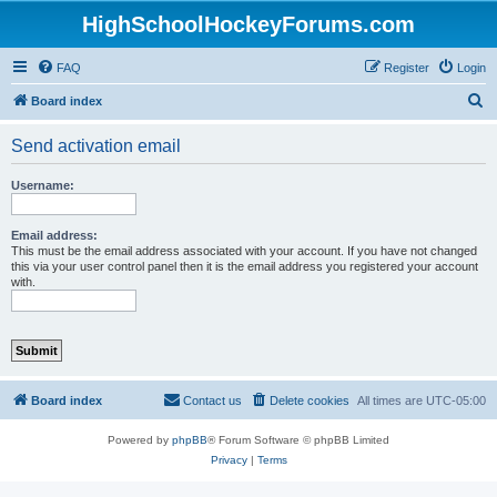
HighSchoolHockeyForums.com
FAQ
Register
Login
S
Board index
e
Send activation email
a
r
Username:
c
h
Email address:
This must be the email address associated with your account. If you have not changed
this via your user control panel then it is the email address you registered your account
with.
Board index
Contact us
Delete cookies
All times are
UTC-05:00
Powered by
phpBB
® Forum Software © phpBB Limited
Privacy
|
Terms