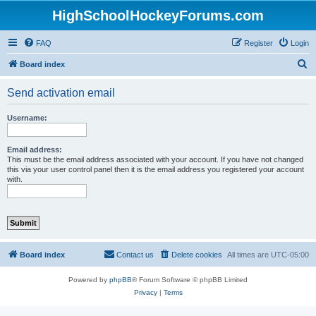
HighSchoolHockeyForums.com
FAQ
Register
Login
S
Board index
e
Send activation email
a
r
Username:
c
h
Email address:
This must be the email address associated with your account. If you have not changed
this via your user control panel then it is the email address you registered your account
with.
Board index
Contact us
Delete cookies
All times are
UTC-05:00
Powered by
phpBB
® Forum Software © phpBB Limited
Privacy
|
Terms