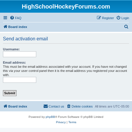
HighSchoolHockeyForums.com
FAQ
Register
Login
S
Board index
e
Send activation email
a
r
Username:
c
h
Email address:
This must be the email address associated with your account. If you have not changed
this via your user control panel then it is the email address you registered your account
with.
Board index
Contact us
Delete cookies
All times are
UTC-05:00
Powered by
phpBB
® Forum Software © phpBB Limited
Privacy
|
Terms