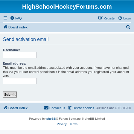
HighSchoolHockeyForums.com
FAQ
Register
Login
S
Board index
e
Send activation email
a
r
Username:
c
h
Email address:
This must be the email address associated with your account. If you have not changed
this via your user control panel then it is the email address you registered your account
with.
Board index
Contact us
Delete cookies
All times are
UTC-05:00
Powered by
phpBB
® Forum Software © phpBB Limited
Privacy
|
Terms