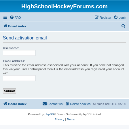
HighSchoolHockeyForums.com
FAQ
Register
Login
S
Board index
e
Send activation email
a
r
Username:
c
h
Email address:
This must be the email address associated with your account. If you have not changed
this via your user control panel then it is the email address you registered your account
with.
Board index
Contact us
Delete cookies
All times are
UTC-05:00
Powered by
phpBB
® Forum Software © phpBB Limited
Privacy
|
Terms