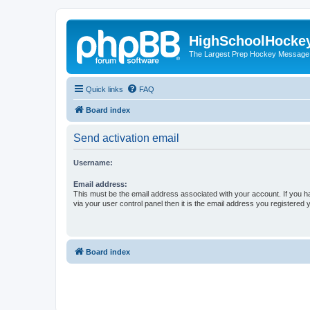
HighSchoolHocke
The Largest Prep Hockey Message
Quick links
FAQ
Board index
Send activation email
Username:
Email address:
This must be the email address associated with your account. If you h
via your user control panel then it is the email address you registered 
Board index