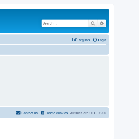
Search
Advanced search
Register
Login
Contact us
Delete cookies
All times are
UTC-05:00