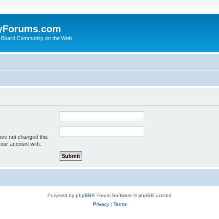
yForums.com
 Board Community on the Web
ave not changed this
your account with.
Powered by
phpBB
® Forum Software © phpBB Limited
Privacy
|
Terms