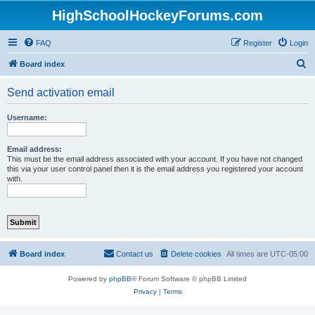
HighSchoolHockeyForums.com
FAQ
Register
Login
S
Board index
e
Send activation email
a
r
Username:
c
h
Email address:
This must be the email address associated with your account. If you have not changed
this via your user control panel then it is the email address you registered your account
with.
Board index
Contact us
Delete cookies
All times are
UTC-05:00
Powered by
phpBB
® Forum Software © phpBB Limited
Privacy
|
Terms