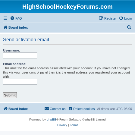
HighSchoolHockeyForums.com
FAQ
Register
Login
S
Board index
e
Send activation email
a
r
Username:
c
h
Email address:
This must be the email address associated with your account. If you have not changed
this via your user control panel then it is the email address you registered your account
with.
Board index
Contact us
Delete cookies
All times are
UTC-05:00
Powered by
phpBB
® Forum Software © phpBB Limited
Privacy
|
Terms