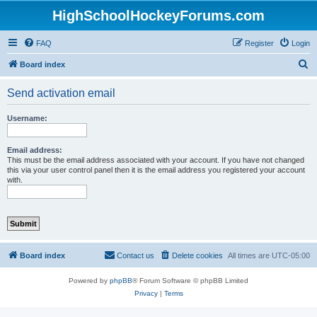
HighSchoolHockeyForums.com
FAQ
Register
Login
S
Board index
e
Send activation email
a
r
Username:
c
h
Email address:
This must be the email address associated with your account. If you have not changed
this via your user control panel then it is the email address you registered your account
with.
Board index
Contact us
Delete cookies
All times are
UTC-05:00
Powered by
phpBB
® Forum Software © phpBB Limited
Privacy
|
Terms