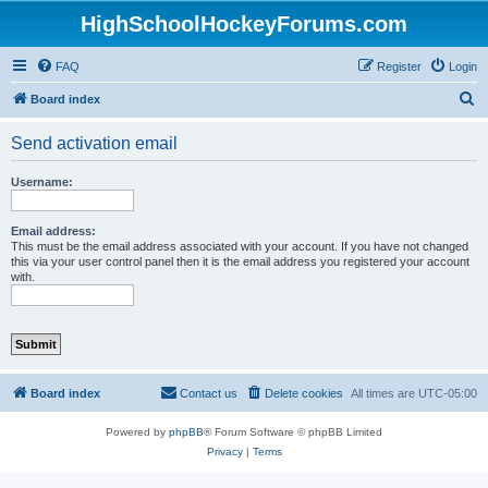
HighSchoolHockeyForums.com
FAQ
Register
Login
S
Board index
e
Send activation email
a
r
Username:
c
h
Email address:
This must be the email address associated with your account. If you have not changed
this via your user control panel then it is the email address you registered your account
with.
Board index
Contact us
Delete cookies
All times are
UTC-05:00
Powered by
phpBB
® Forum Software © phpBB Limited
Privacy
|
Terms